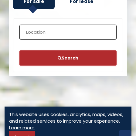
Search
This website uses cookies, analytics, maps, videos,
and related services to improve your experience.
Learn more
Accept