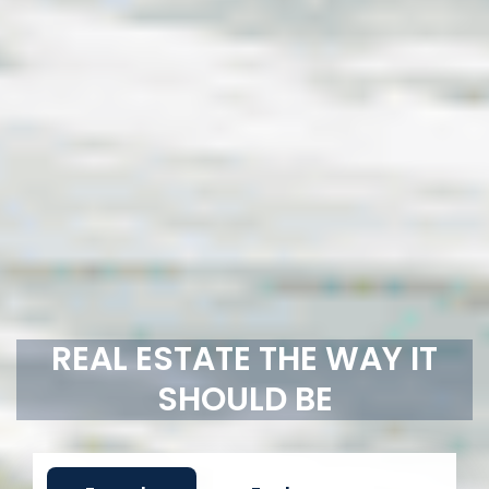
REAL ESTATE THE WAY IT
SHOULD BE
For sale
For lease