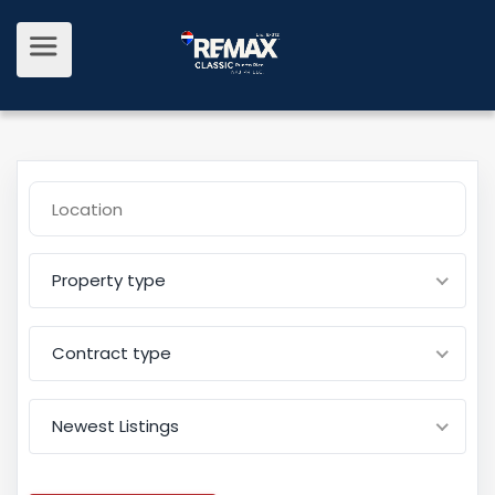
Property type
Contract type
Newest Listings