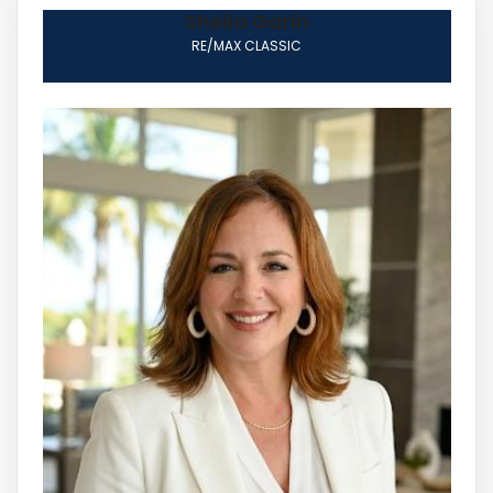
Sheila Garin
RE/MAX CLASSIC