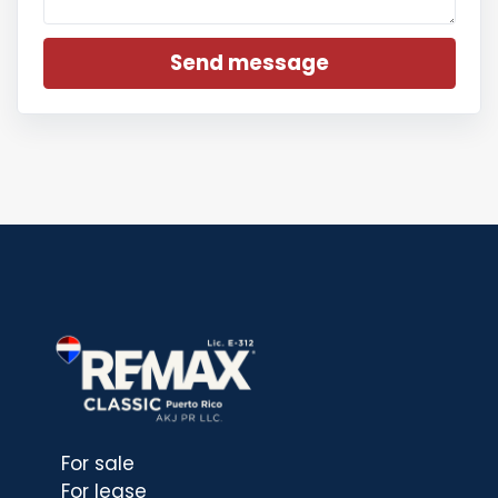
Send message
For sale
For lease