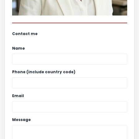
Contact me
Name
Phone (include country code)
Email
Message