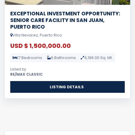
EXCEPTIONAL INVESTMENT OPPORTUNITY:
SENIOR CARE FACILITY IN SAN JUAN,
PUERTO RICO
Villa Nevarez, Puerto Rico
USD $ 1,500,000.00
17 Bedrooms
6 Bathrooms
4,196.00 Sq. Mt.
Listed by
RE/MAX CLASSIC
LISTING DETAILS