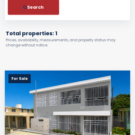
Search
Total properties: 1
Prices, availability, measurements, and property status may
change without notice.
For Sale