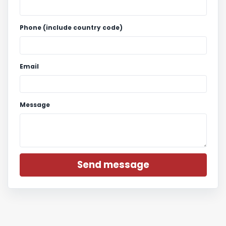
Phone (include country code)
Email
Message
Send message