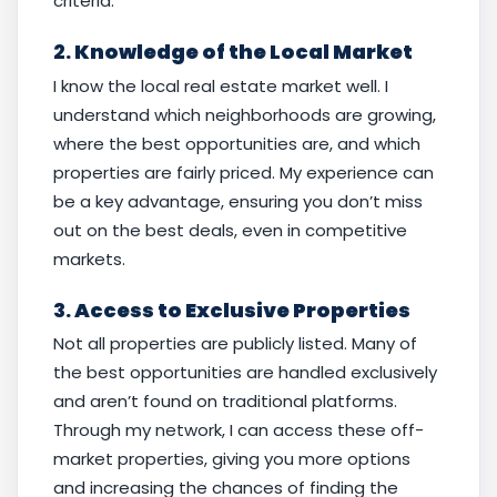
criteria.
2.
Knowledge of the Local Market
I know the local real estate market well. I
understand which neighborhoods are growing,
where the best opportunities are, and which
properties are fairly priced. My experience can
be a key advantage, ensuring you don’t miss
out on the best deals, even in competitive
markets.
3.
Access to Exclusive Properties
Not all properties are publicly listed. Many of
the best opportunities are handled exclusively
and aren’t found on traditional platforms.
Through my network, I can access these off-
market properties, giving you more options
and increasing the chances of finding the