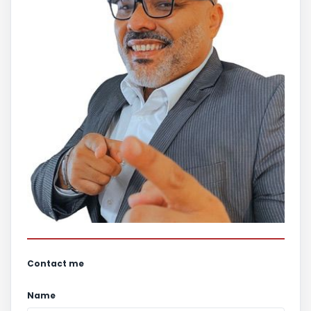
Contact me
Name