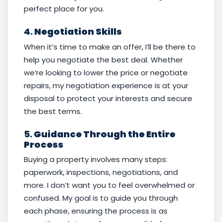
perfect place for you.
4.
Negotiation Skills
When it’s time to make an offer, I’ll be there to
help you negotiate the best deal. Whether
we’re looking to lower the price or negotiate
repairs, my negotiation experience is at your
disposal to protect your interests and secure
the best terms.
5.
Guidance Through the Entire
Process
Buying a property involves many steps:
paperwork, inspections, negotiations, and
more. I don’t want you to feel overwhelmed or
confused. My goal is to guide you through
each phase, ensuring the process is as