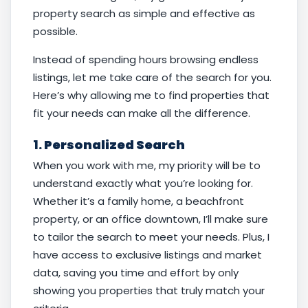
property search as simple and effective as
possible.
Instead of spending hours browsing endless
listings, let me take care of the search for you.
Here’s why allowing me to find properties that
fit your needs can make all the difference.
1.
Personalized Search
When you work with me, my priority will be to
understand exactly what you’re looking for.
Whether it’s a family home, a beachfront
property, or an office downtown, I’ll make sure
to tailor the search to meet your needs. Plus, I
have access to exclusive listings and market
data, saving you time and effort by only
showing you properties that truly match your