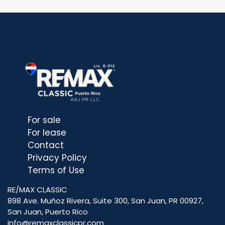
For sale
For lease
Contact
Privacy Policy
Terms of Use
RE/MAX CLASSIC
898 Ave. Muñoz Rivera, Suite 300, San Juan, PR 00927,
San Juan, Puerto Rico
info@remaxclassicpr.com