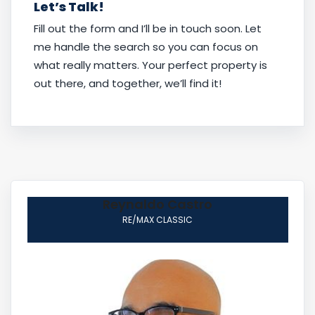
Let’s Talk!
Fill out the form and I’ll be in touch soon. Let
me handle the search so you can focus on
what really matters. Your perfect property is
out there, and together, we’ll find it!
Reynaldo Castro
RE/MAX CLASSIC