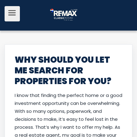
WHY SHOULD YOU LET
ME SEARCH FOR
PROPERTIES FOR YOU?
I know that finding the perfect home or a good
investment opportunity can be overwhelming.
With so many options, paperwork, and
decisions to make, it’s easy to feel lost in the
process. That’s why I want to offer my help. As
a real estate agent, my goal is to make your