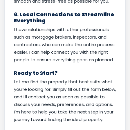
smooth and stress-free as possible for you.
6.
Local Connections to Streamline
Everything
I have relationships with other professionals
such as mortgage brokers, inspectors, and
contractors, who can make the entire process
easier. I can help connect you with the right
people to ensure everything goes as planned.
Ready to Start?
Let me find the property that best suits what
you’re looking for. Simply fill out the form below,
and I’ll contact you as soon as possible to
discuss your needs, preferences, and options.
I’m here to help you take the next step in your
journey toward finding the ideal property.