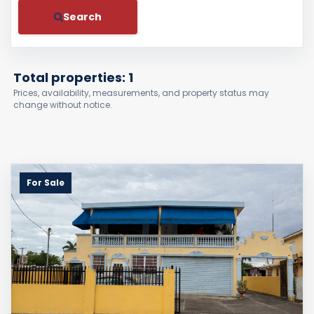
Search
Total properties: 1
Prices, availability, measurements, and property status may
change without notice.
For Sale