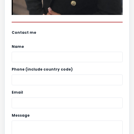
Contact me
Name
Phone (include country code)
Email
Message