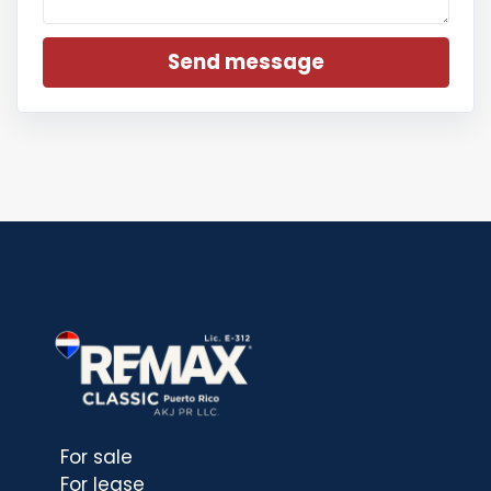
Send message
For sale
For lease