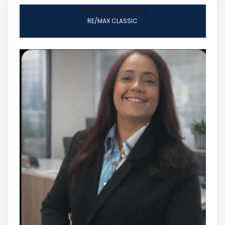
Chas Mercado
RE/MAX CLASSIC