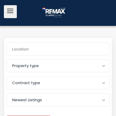
Property type
Contract type
Newest Listings