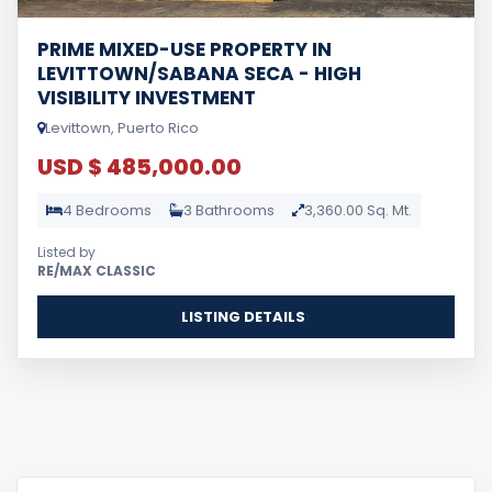
PRIME MIXED-USE PROPERTY IN
LEVITTOWN/SABANA SECA - HIGH
VISIBILITY INVESTMENT
Levittown, Puerto Rico
USD $ 485,000.00
4 Bedrooms
3 Bathrooms
3,360.00 Sq. Mt.
Listed by
RE/MAX CLASSIC
LISTING DETAILS